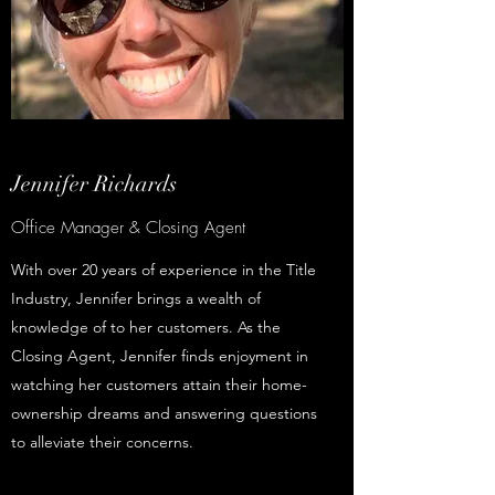
Jennifer Richards
Office Manager & Closing Agent
With over 20 years of experience in the Title
Industry, Jennifer brings a wealth of
knowledge of to her customers. As the
Closing Agent, Jennifer finds enjoyment in
watching her customers attain their home-
ownership dreams and answering questions
to alleviate their concerns.