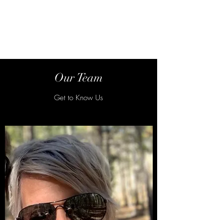
Steelman Abstract &
Title Co.
Our Team
Get to Know Us